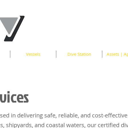
Vessels
Dive Station
Assets | A
vices
sed in delivering safe, reliable, and cost-effective
s, shipyards, and coastal waters, our certified d