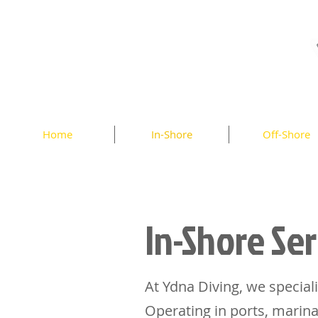
Home
In-Shore
Off-Shore
In-Shore Ser
At Ydna Diving, we speciali
Operating in ports, marina