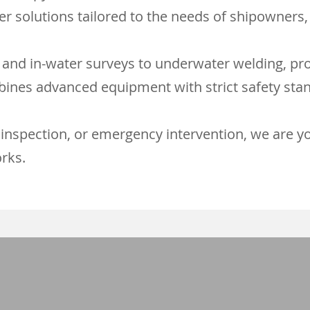
r solutions tailored to the needs of shipowners, 
 and in-water surveys to underwater welding, pro
ines advanced equipment with strict safety stan
inspection, or emergency intervention, we are you
rks.