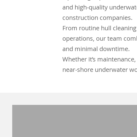
and high-quality underwate
construction companies.
From routine hull cleaning
operations, our team comb
and minimal downtime.
Whether it’s maintenance, 
near-shore underwater wo