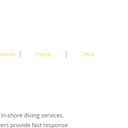
pprovals
Projects
More
 in-shore diving services.
ivers provide fast response