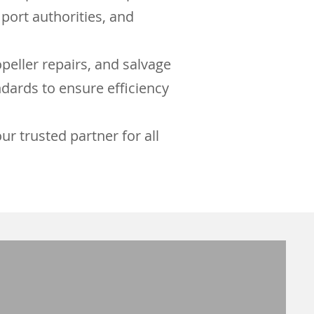
port authorities, and
peller repairs, and salvage
dards to ensure efficiency
r trusted partner for all