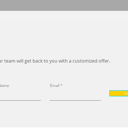
r team will get back to you with a customized offer.
 Name
Email
S