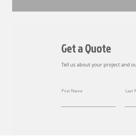
Get a Quote
Tell us about your project and ou
First Name
Last